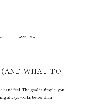
SS
CONTACT
 (AND WHAT TO
ok and feel. The goal is simple: you
ling always works better than