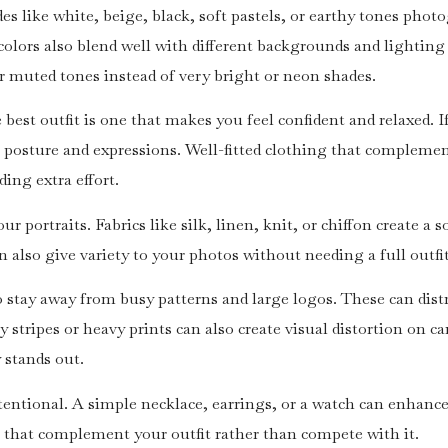
des like white, beige, black, soft pastels, or earthy tones pho
colors also blend well with different backgrounds and lighting
for muted tones instead of very bright or neon shades.
best outfit is one that makes you feel confident and relaxed. I
r posture and expressions. Well-fitted clothing that complemen
ng extra effort.
r portraits. Fabrics like silk, linen, knit, or chiffon create a 
can also give variety to your photos without needing a full outf
o stay away from busy patterns and large logos. These can dist
y stripes or heavy prints can also create visual distortion on 
 stands out.
entional. A simple necklace, earrings, or a watch can enhance
 that complement your outfit rather than compete with it.