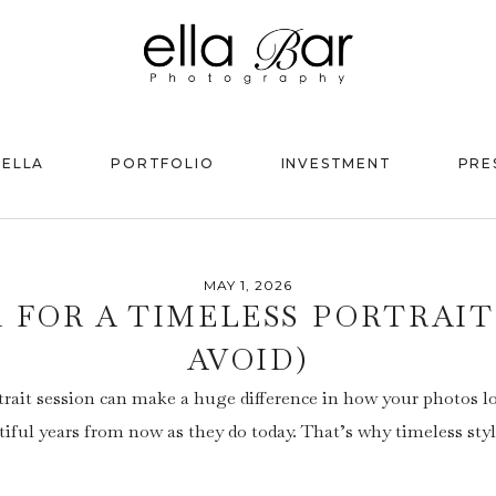
 ELLA
PORTFOLIO
INVESTMENT
PRE
MAY 1, 2026
 FOR A TIMELESS PORTRAIT
AVOID)
trait session can make a huge difference in how your photos lo
tiful years from now as they do today. That’s why timeless sty