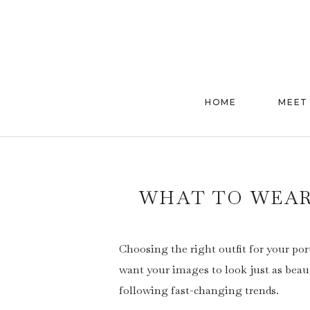
HOME
MEET
WHAT TO WEAR
Choosing the right outfit for your por
want your images to look just as beau
following fast-changing trends.