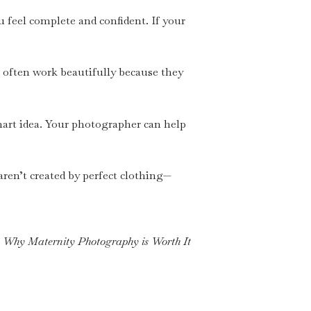
u feel complete and confident. If your
s often work beautifully because they
 smart idea. Your photographer can help
 aren’t created by perfect clothing—
Why Maternity Photography is Worth It