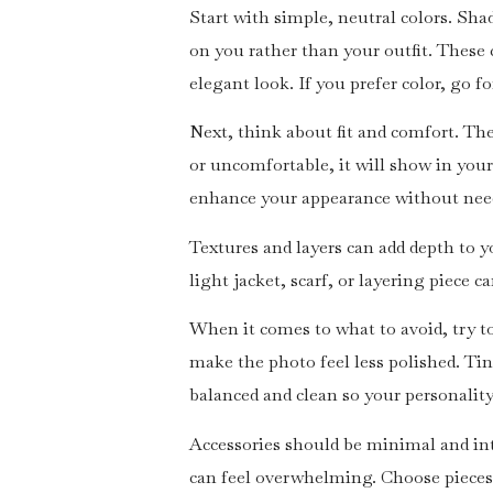
Start with simple, neutral colors. Sha
on you rather than your outfit. These 
elegant look. If you prefer color, go 
Next, think about fit and comfort. The 
or uncomfortable, it will show in you
enhance your appearance without needi
Textures and layers can add depth to you
light jacket, scarf, or layering piece 
When it comes to what to avoid, try t
make the photo feel less polished. Tin
balanced and clean so your personality
Accessories should be minimal and int
can feel overwhelming. Choose pieces