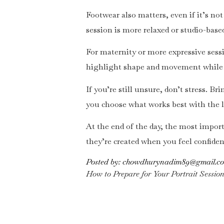
Footwear also matters, even if it’s no
session is more relaxed or studio-based
For maternity or more expressive sessi
highlight shape and movement while 
If you’re still unsure, don’t stress. B
you choose what works best with the 
At the end of the day, the most importa
they’re created when you feel confiden
Posted by:
chowdhurynadim89@gmail.c
How to Prepare for Your Portrait Sessio