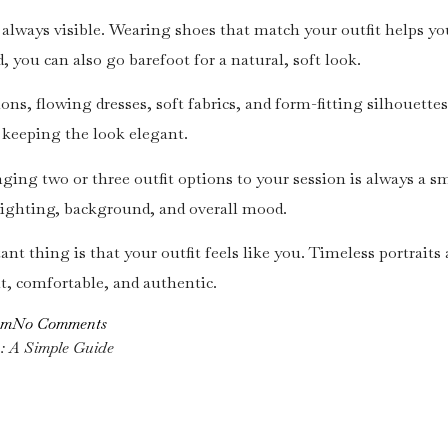
t always visible. Wearing shoes that match your outfit helps yo
, you can also go barefoot for a natural, soft look.
ons, flowing dresses, soft fabrics, and form-fitting silhouette
keeping the look elegant.
ringing two or three outfit options to your session is always a
lighting, background, and overall mood.
nt thing is that your outfit feels like you. Timeless portraits
t, comfortable, and authentic.
om
No Comments
n: A Simple Guide