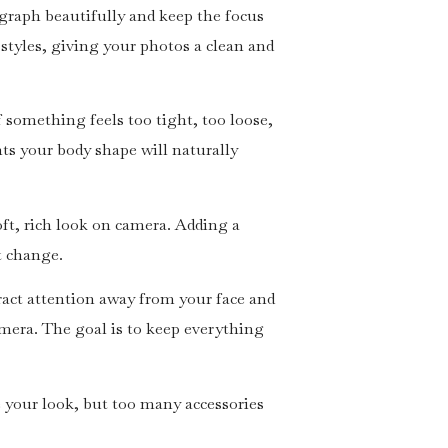
tograph beautifully and keep the focus
 styles, giving your photos a clean and
f something feels too tight, too loose,
ts your body shape will naturally
soft, rich look on camera. Adding a
it change.
ract attention away from your face and
camera. The goal is to keep everything
 your look, but too many accessories