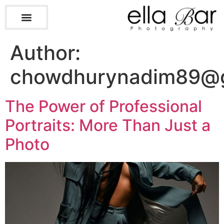
Author:
chowdhurynadim89@g
The Power of Professional
Portraits: More Than Just a
Photo