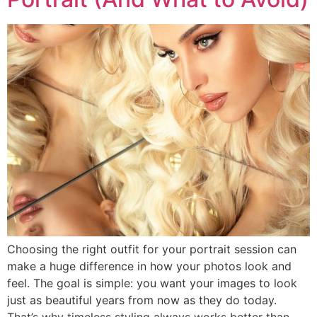
Choosing the right outfit for your portrait session can
make a huge difference in how your photos look and
feel. The goal is simple: you want your images to look
just as beautiful years from now as they do today.
That’s why timeless styling always works better than