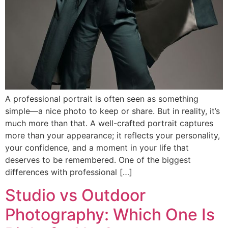
A professional portrait is often seen as something
simple—a nice photo to keep or share. But in reality, it’s
much more than that. A well-crafted portrait captures
more than your appearance; it reflects your personality,
your confidence, and a moment in your life that
deserves to be remembered. One of the biggest
differences with professional […]
Studio vs Outdoor
Photography: Which One Is