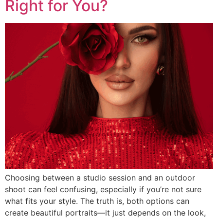
Right for You?
Choosing between a studio session and an outdoor
shoot can feel confusing, especially if you’re not sure
what fits your style. The truth is, both options can
create beautiful portraits—it just depends on the look,