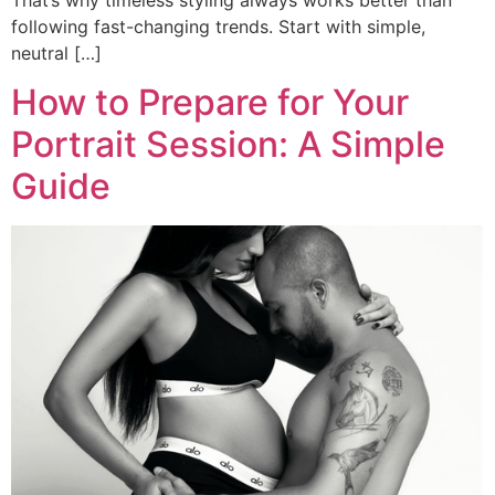
following fast-changing trends. Start with simple,
neutral […]
How to Prepare for Your
Portrait Session: A Simple
Guide