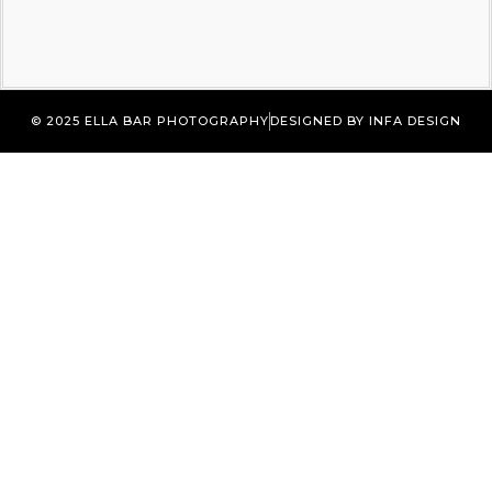
© 2025 ELLA BAR PHOTOGRAPHY
DESIGNED BY INFA DESIGN