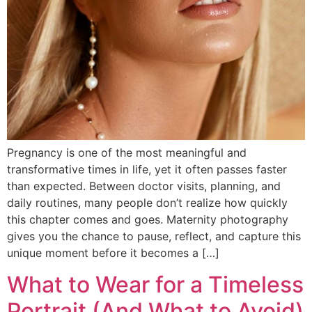
Pregnancy is one of the most meaningful and
transformative times in life, yet it often passes faster
than expected. Between doctor visits, planning, and
daily routines, many people don’t realize how quickly
this chapter comes and goes. Maternity photography
gives you the chance to pause, reflect, and capture this
unique moment before it becomes a […]
What to Wear for a Timeless
Portrait (And What to Avoid)