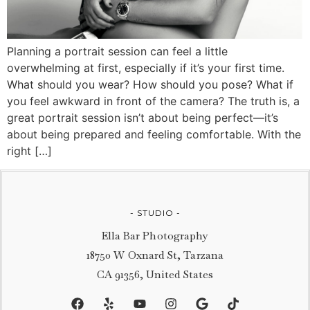
Planning a portrait session can feel a little
overwhelming at first, especially if it’s your first time.
What should you wear? How should you pose? What if
you feel awkward in front of the camera? The truth is, a
great portrait session isn’t about being perfect—it’s
about being prepared and feeling comfortable. With the
right […]
- STUDIO -
Ella Bar Photography
18750 W Oxnard St, Tarzana
CA 91356, United States