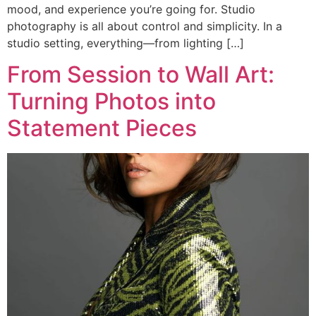
mood, and experience you’re going for. Studio
photography is all about control and simplicity. In a
studio setting, everything—from lighting […]
From Session to Wall Art:
Turning Photos into
Statement Pieces