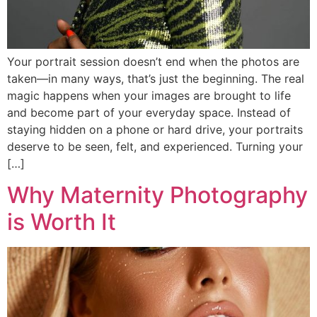
Your portrait session doesn’t end when the photos are
taken—in many ways, that’s just the beginning. The real
magic happens when your images are brought to life
and become part of your everyday space. Instead of
staying hidden on a phone or hard drive, your portraits
deserve to be seen, felt, and experienced. Turning your
[…]
Why Maternity Photography
is Worth It